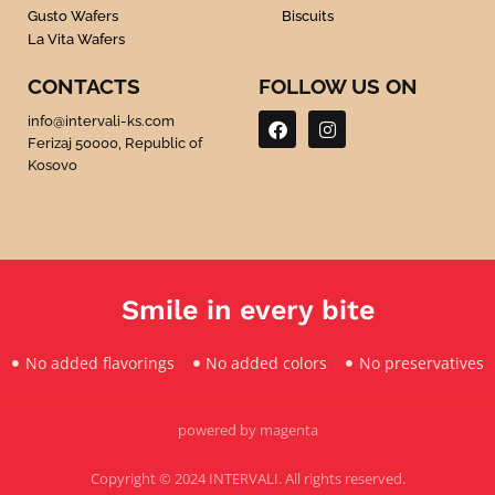
Gusto Wafers
Biscuits
La Vita Wafers
CONTACTS
FOLLOW US ON
F
I
info@intervali-ks.com
a
n
Ferizaj 50000, Republic of
c
s
Kosovo
e
t
b
a
o
g
o
r
k
a
m
Smile in every bite
No added flavorings
No added colors
No preservatives
powered by magenta
Copyright © 2024 INTERVALI. All rights reserved.