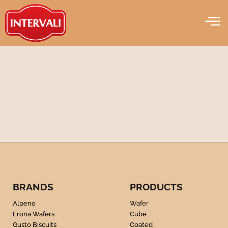
Wafer
Skip
to
content
BRANDS
PRODUCTS
Alpeno
Wafer
Erona Wafers
Cube
Gusto Biscuits
Coated