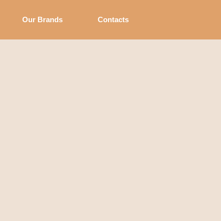
Our Brands
Contacts