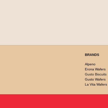
BRANDS
Alpeno
Erona Wafers
Gusto Biscuits
Gusto Wafers
La Vita Wafers