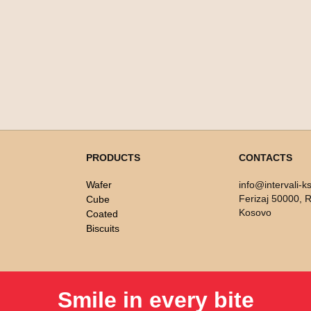
PRODUCTS
CONTACTS
Wafer
info@intervali-k
Ferizaj 50000, R
Cube
Kosovo
Coated
Biscuits
Smile in every bite