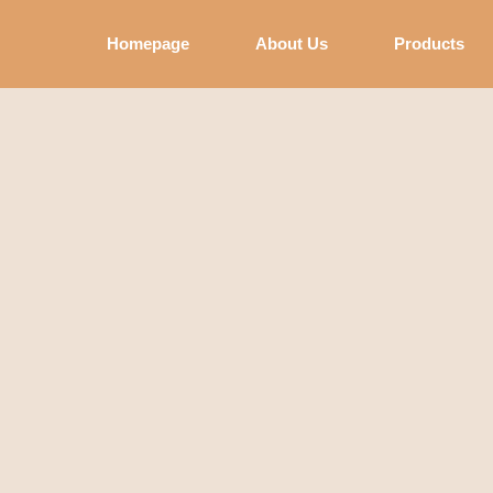
Homepage
About Us
Products